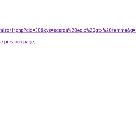
oral.ro/fr.php?cid=30&kys=scarpa%20epic%20gtx%20femme&g=
he previous page
.