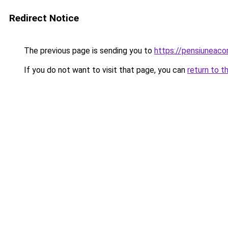
Redirect Notice
The previous page is sending you to
https://pensiuneac
If you do not want to visit that page, you can
return to t