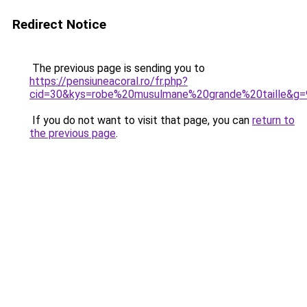
Redirect Notice
The previous page is sending you to
https://pensiuneacoral.ro/fr.php?
cid=30&kys=robe%20musulmane%20grande%20taille&g=
If you do not want to visit that page, you can
return to
the previous page
.