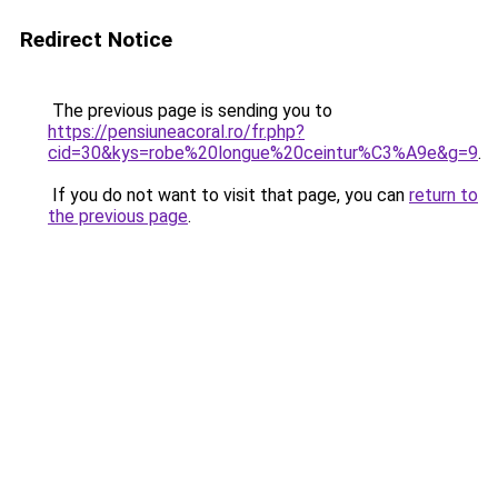
Redirect Notice
The previous page is sending you to
https://pensiuneacoral.ro/fr.php?
cid=30&kys=robe%20longue%20ceintur%C3%A9e&g=9
.
If you do not want to visit that page, you can
return to
the previous page
.