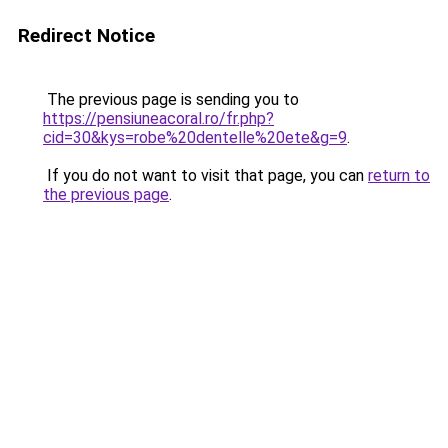
Redirect Notice
The previous page is sending you to
https://pensiuneacoral.ro/fr.php?
cid=30&kys=robe%20dentelle%20ete&g=9
.
If you do not want to visit that page, you can
return to
the previous page
.