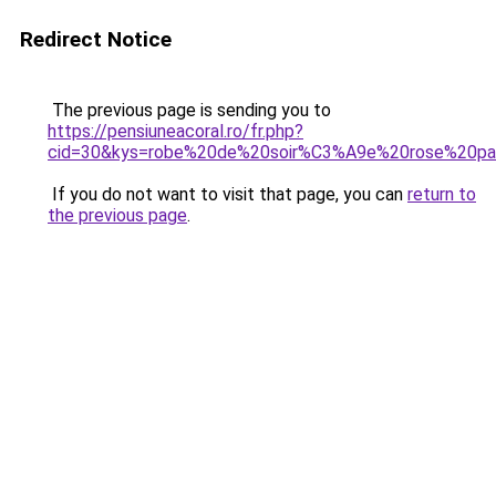
Redirect Notice
The previous page is sending you to
https://pensiuneacoral.ro/fr.php?
cid=30&kys=robe%20de%20soir%C3%A9e%20rose%20pa
If you do not want to visit that page, you can
return to
the previous page
.