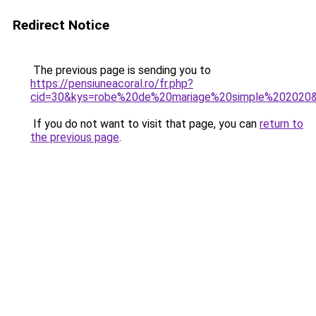
Redirect Notice
The previous page is sending you to
https://pensiuneacoral.ro/fr.php?
cid=30&kys=robe%20de%20mariage%20simple%202020
If you do not want to visit that page, you can
return to
the previous page
.