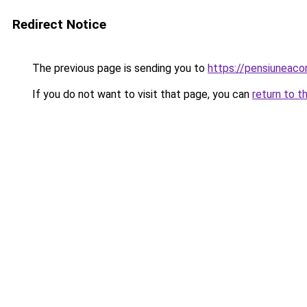
Redirect Notice
The previous page is sending you to
https://pensiuneac
If you do not want to visit that page, you can
return to t