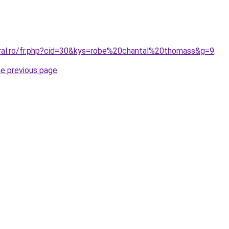
oral.ro/fr.php?cid=30&kys=robe%20chantal%20thomass&g=9
.
he previous page
.