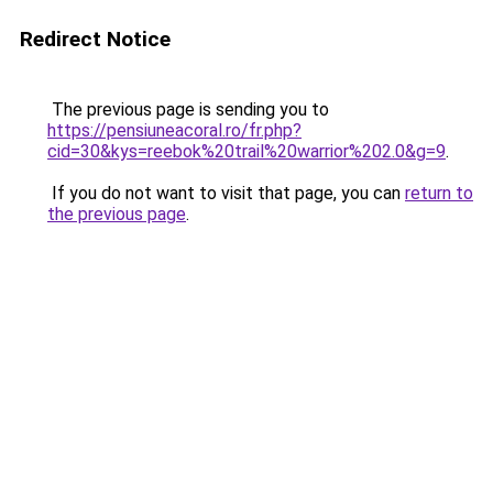
Redirect Notice
The previous page is sending you to
https://pensiuneacoral.ro/fr.php?
cid=30&kys=reebok%20trail%20warrior%202.0&g=9
.
If you do not want to visit that page, you can
return to
the previous page
.