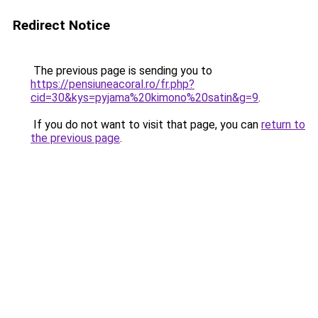
Redirect Notice
The previous page is sending you to
https://pensiuneacoral.ro/fr.php?
cid=30&kys=pyjama%20kimono%20satin&g=9
.
If you do not want to visit that page, you can
return to
the previous page
.