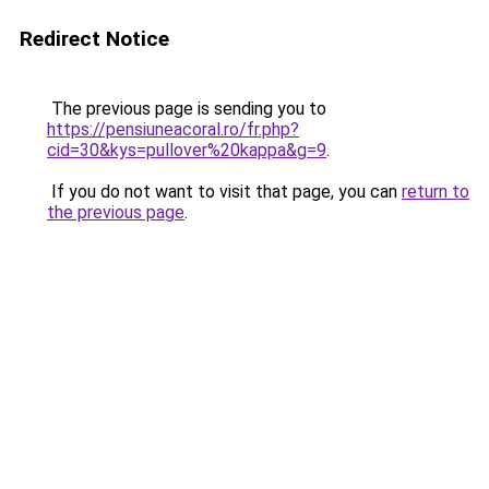
Redirect Notice
The previous page is sending you to
https://pensiuneacoral.ro/fr.php?
cid=30&kys=pullover%20kappa&g=9
.
If you do not want to visit that page, you can
return to
the previous page
.