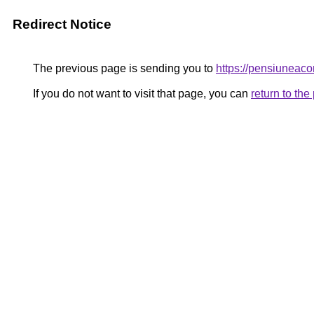
Redirect Notice
The previous page is sending you to
https://pensiune
If you do not want to visit that page, you can
return to th