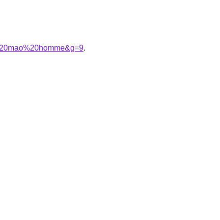
col%20mao%20homme&g=9
.