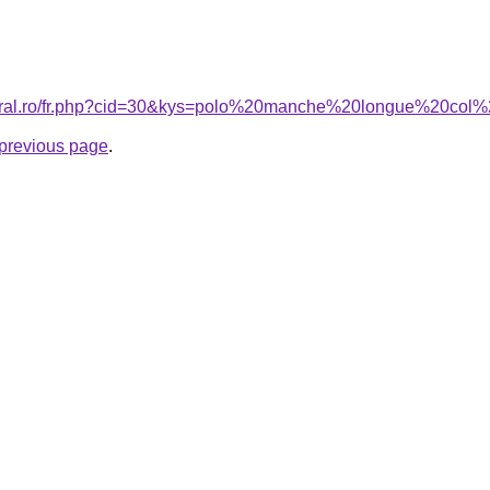
acoral.ro/fr.php?cid=30&kys=polo%20manche%20longue%20
e previous page
.