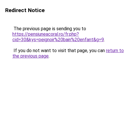
Redirect Notice
The previous page is sending you to
https://pensiuneacoral.ro/fr.php?
cid=30&kys=peignoir%20bain%20enfant&g=9
.
If you do not want to visit that page, you can
return to
the previous page
.