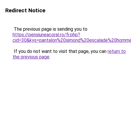
Redirect Notice
The previous page is sending you to
https://pensiuneacoral.ro/fr.php?
cid=30&kys=pantalon%20simond%20escalade%20homm
If you do not want to visit that page, you can
return to
the previous page
.