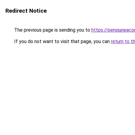
Redirect Notice
The previous page is sending you to
https://pensiuneac
If you do not want to visit that page, you can
return to t