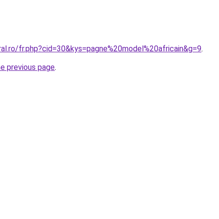
oral.ro/fr.php?cid=30&kys=pagne%20model%20africain&g=9
.
he previous page
.