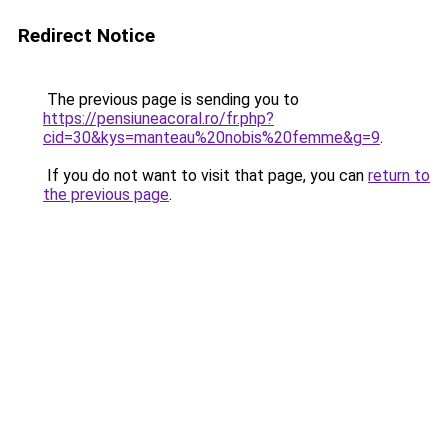
Redirect Notice
The previous page is sending you to
https://pensiuneacoral.ro/fr.php?
cid=30&kys=manteau%20nobis%20femme&g=9
.
If you do not want to visit that page, you can
return to
the previous page
.