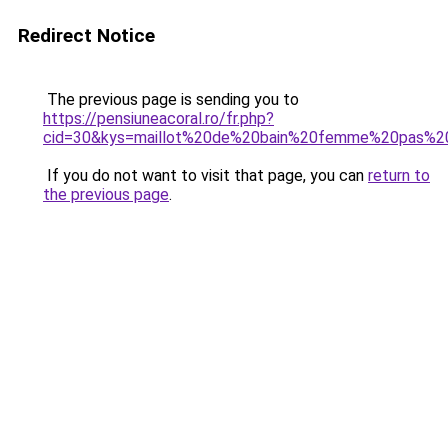
Redirect Notice
The previous page is sending you to
https://pensiuneacoral.ro/fr.php?
cid=30&kys=maillot%20de%20bain%20femme%20pas%20c
If you do not want to visit that page, you can
return to
the previous page
.