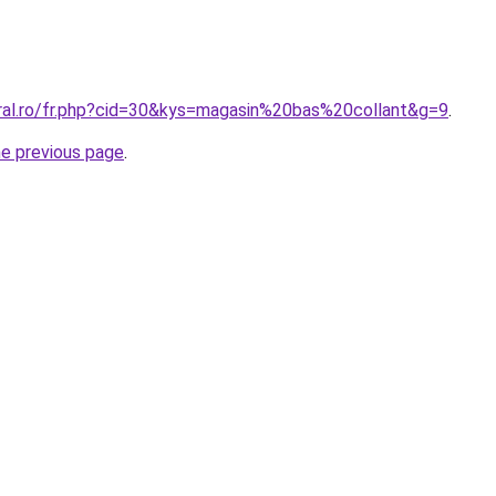
oral.ro/fr.php?cid=30&kys=magasin%20bas%20collant&g=9
.
he previous page
.