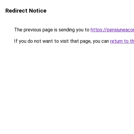
Redirect Notice
The previous page is sending you to
https://pensiuneac
If you do not want to visit that page, you can
return to t