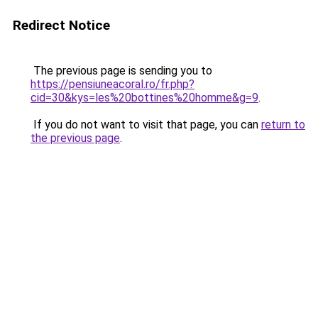
Redirect Notice
The previous page is sending you to
https://pensiuneacoral.ro/fr.php?
cid=30&kys=les%20bottines%20homme&g=9
.
If you do not want to visit that page, you can
return to
the previous page
.