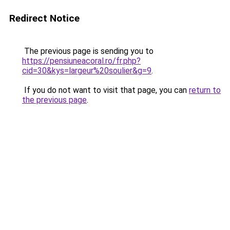
Redirect Notice
The previous page is sending you to
https://pensiuneacoral.ro/fr.php?
cid=30&kys=largeur%20soulier&g=9
.
If you do not want to visit that page, you can
return to
the previous page
.