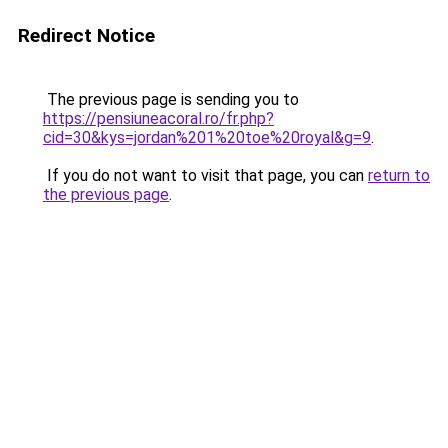
Redirect Notice
The previous page is sending you to
https://pensiuneacoral.ro/fr.php?
cid=30&kys=jordan%201%20toe%20royal&g=9
.
If you do not want to visit that page, you can
return to
the previous page
.