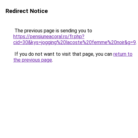
Redirect Notice
The previous page is sending you to
https://pensiuneacoral.ro/fr.php?
cid=30&kys=jogging%20lacoste%20femme%20noir&g=9
.
If you do not want to visit that page, you can
return to
the previous page
.