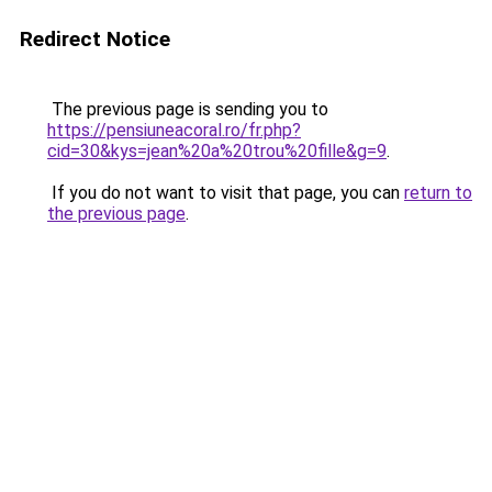
Redirect Notice
The previous page is sending you to
https://pensiuneacoral.ro/fr.php?
cid=30&kys=jean%20a%20trou%20fille&g=9
.
If you do not want to visit that page, you can
return to
the previous page
.