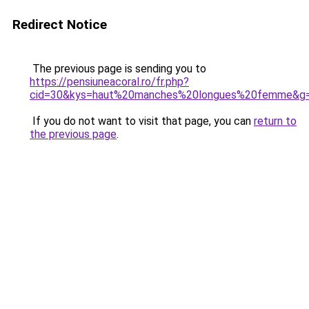
Redirect Notice
The previous page is sending you to
https://pensiuneacoral.ro/fr.php?
cid=30&kys=haut%20manches%20longues%20femme&g
If you do not want to visit that page, you can
return to
the previous page
.