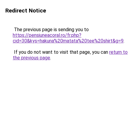
Redirect Notice
The previous page is sending you to
https://pensiuneacoral.ro/fr.php?
cid=30&kys=hakuna%20matata%20tee%20shirt&g=9
.
If you do not want to visit that page, you can
return to
the previous page
.