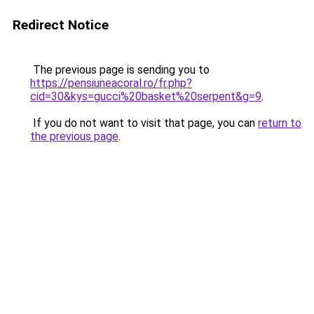
Redirect Notice
The previous page is sending you to
https://pensiuneacoral.ro/fr.php?
cid=30&kys=gucci%20basket%20serpent&g=9
.
If you do not want to visit that page, you can
return to
the previous page
.