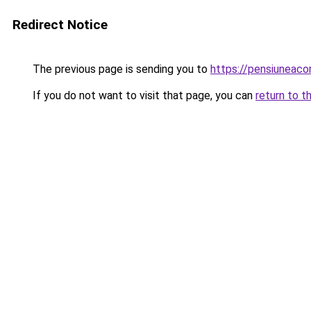
Redirect Notice
The previous page is sending you to
https://pensiuneac
If you do not want to visit that page, you can
return to t