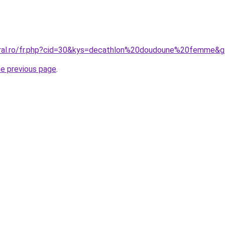
oral.ro/fr.php?cid=30&kys=decathlon%20doudoune%20femme&
he previous page
.