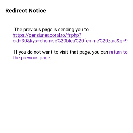
Redirect Notice
The previous page is sending you to
https://pensiuneacoral.ro/fr.php?
cid=30&kys=chemise%20bleu%20femme%20zara&g=9
.
If you do not want to visit that page, you can
return to
the previous page
.