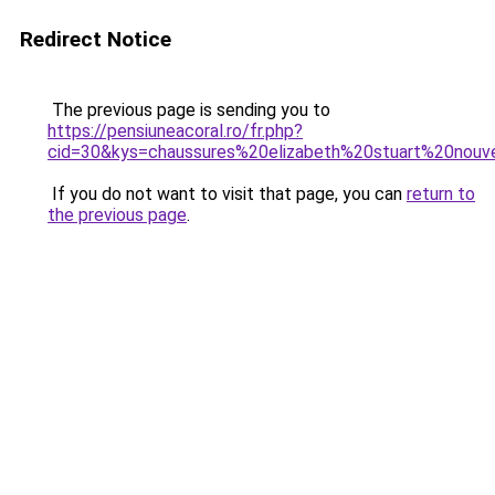
Redirect Notice
The previous page is sending you to
https://pensiuneacoral.ro/fr.php?
cid=30&kys=chaussures%20elizabeth%20stuart%20nouve
If you do not want to visit that page, you can
return to
the previous page
.