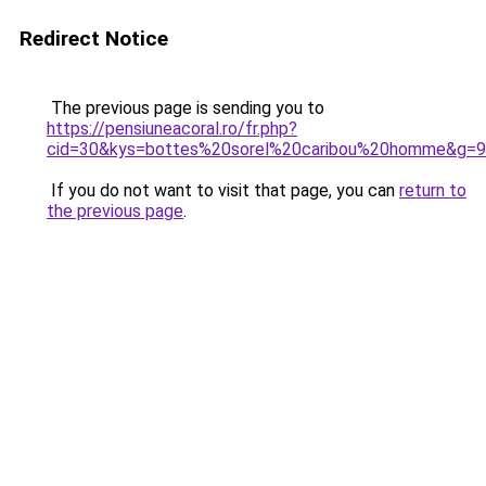
Redirect Notice
The previous page is sending you to
https://pensiuneacoral.ro/fr.php?
cid=30&kys=bottes%20sorel%20caribou%20homme&g=9
If you do not want to visit that page, you can
return to
the previous page
.