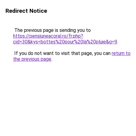
Redirect Notice
The previous page is sending you to
https://pensiuneacoral.ro/fr.php?
cid=30&kys=bottes%20pour%20la%20pluie&g=9
.
If you do not want to visit that page, you can
return to
the previous page
.