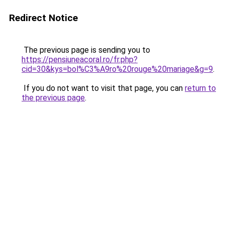
Redirect Notice
The previous page is sending you to
https://pensiuneacoral.ro/fr.php?
cid=30&kys=bol%C3%A9ro%20rouge%20mariage&g=9
.
If you do not want to visit that page, you can
return to
the previous page
.