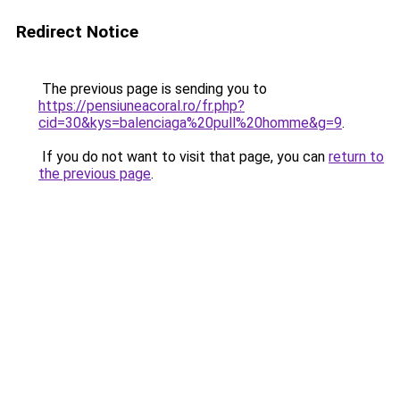
Redirect Notice
The previous page is sending you to
https://pensiuneacoral.ro/fr.php?
cid=30&kys=balenciaga%20pull%20homme&g=9
.
If you do not want to visit that page, you can
return to
the previous page
.