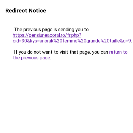
Redirect Notice
The previous page is sending you to
https://pensiuneacoral.ro/fr.php?
cid=30&kys=anorak%20femme%20grande%20taille&g=9
.
If you do not want to visit that page, you can
return to
the previous page
.