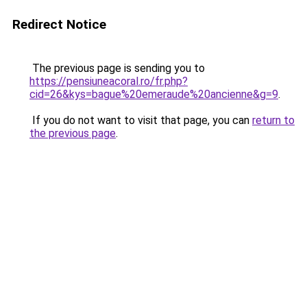
Redirect Notice
The previous page is sending you to
https://pensiuneacoral.ro/fr.php?
cid=26&kys=bague%20emeraude%20ancienne&g=9
.
If you do not want to visit that page, you can
return to
the previous page
.