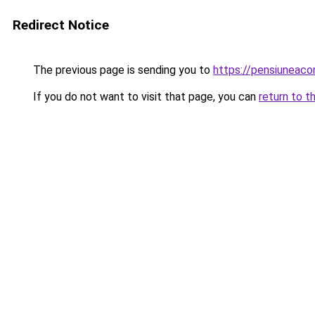
Redirect Notice
The previous page is sending you to
https://pensiuneac
If you do not want to visit that page, you can
return to t