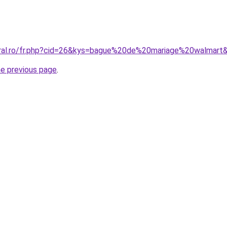
oral.ro/fr.php?cid=26&kys=bague%20de%20mariage%20walmart
he previous page
.