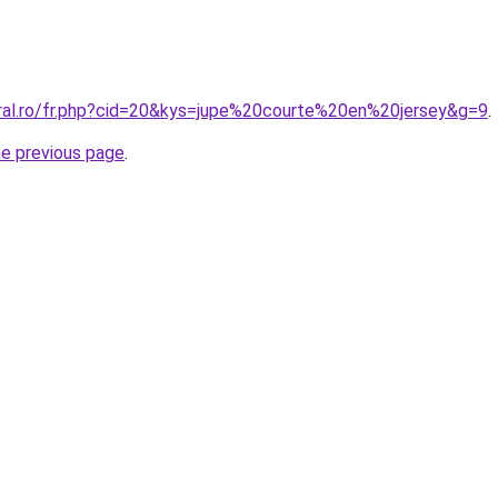
oral.ro/fr.php?cid=20&kys=jupe%20courte%20en%20jersey&g=9
.
he previous page
.