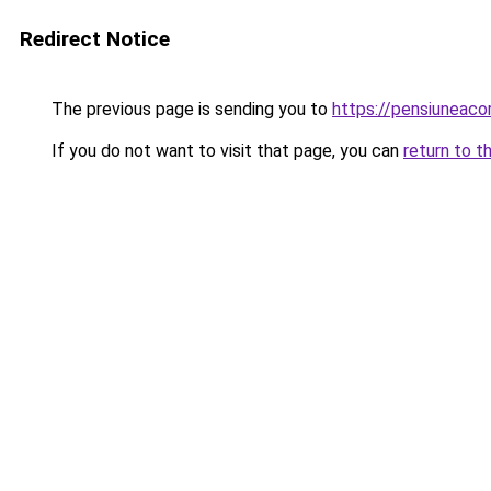
Redirect Notice
The previous page is sending you to
https://pensiuneac
If you do not want to visit that page, you can
return to t