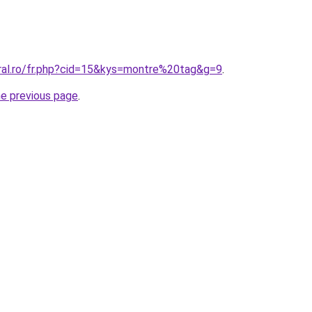
oral.ro/fr.php?cid=15&kys=montre%20tag&g=9
.
he previous page
.