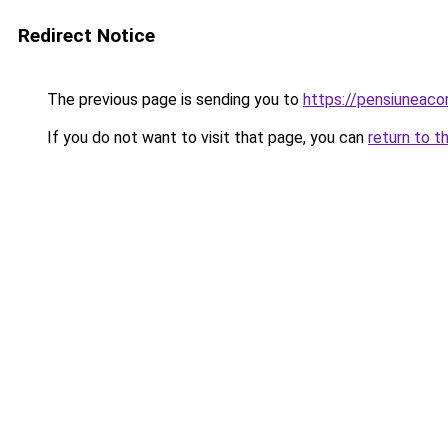
Redirect Notice
The previous page is sending you to
https://pensiuneac
If you do not want to visit that page, you can
return to t