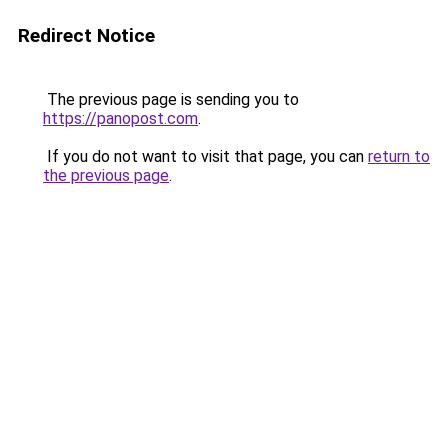
Redirect Notice
The previous page is sending you to
https://panopost.com
.
If you do not want to visit that page, you can
return to
the previous page
.