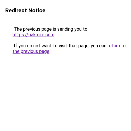
Redirect Notice
The previous page is sending you to
https://oakmire.com
.
If you do not want to visit that page, you can
return to
the previous page
.