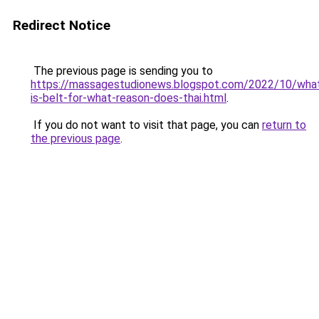
Redirect Notice
The previous page is sending you to
https://massagestudionews.blogspot.com/2022/10/wha
is-belt-for-what-reason-does-thai.html
.
If you do not want to visit that page, you can
return to
the previous page
.