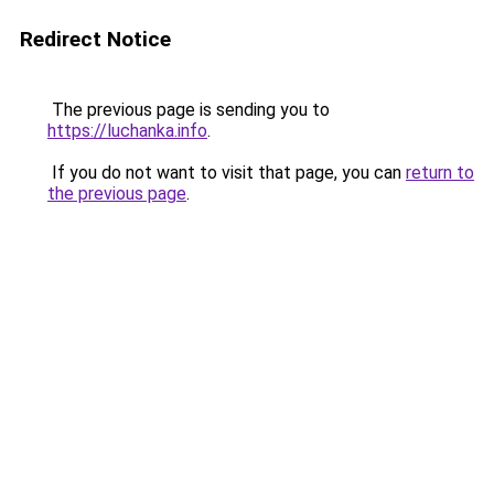
Redirect Notice
The previous page is sending you to
https://luchanka.info
.
If you do not want to visit that page, you can
return to
the previous page
.