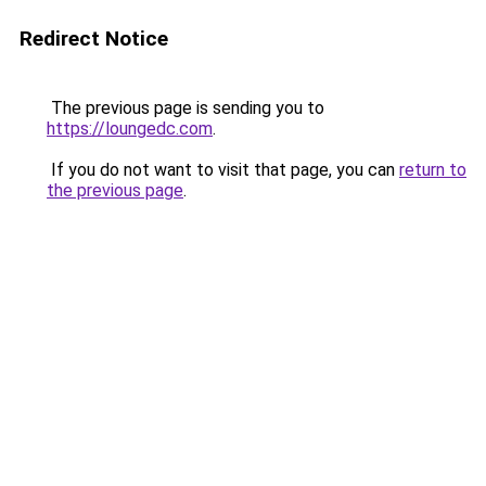
Redirect Notice
The previous page is sending you to
https://loungedc.com
.
If you do not want to visit that page, you can
return to
the previous page
.