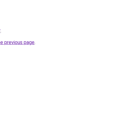
r
.
he previous page
.