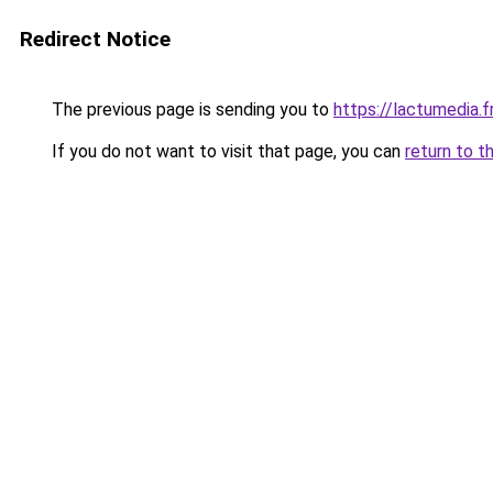
Redirect Notice
The previous page is sending you to
https://lactumedia.f
If you do not want to visit that page, you can
return to t