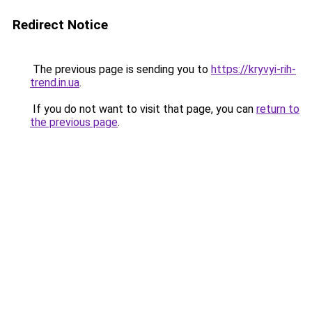
Redirect Notice
The previous page is sending you to
https://kryvyi-rih-
trend.in.ua
.
If you do not want to visit that page, you can
return to
the previous page
.