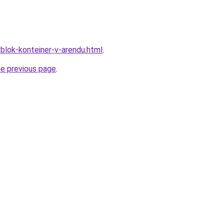
/blok-konteiner-v-arendu.html
.
he previous page
.