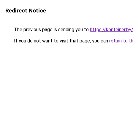
Redirect Notice
The previous page is sending you to
https://konteiner.by
If you do not want to visit that page, you can
return to t