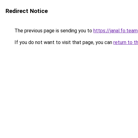
Redirect Notice
The previous page is sending you to
https://janal.fo.team
If you do not want to visit that page, you can
return to t