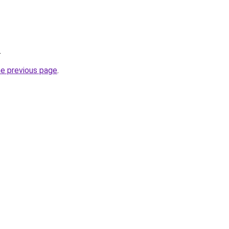
.
he previous page
.