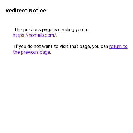
Redirect Notice
The previous page is sending you to
https://homeib.com/
.
If you do not want to visit that page, you can
return to
the previous page
.