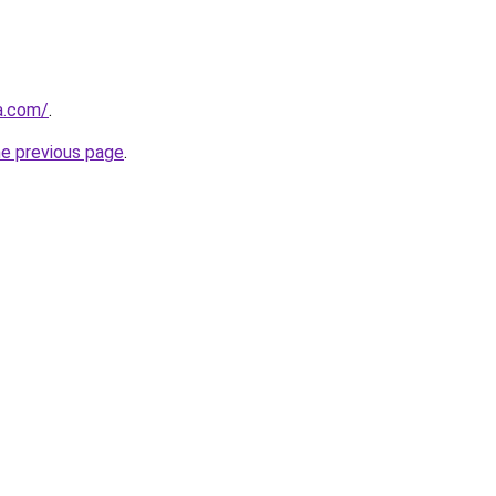
a.com/
.
he previous page
.