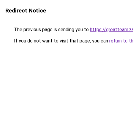
Redirect Notice
The previous page is sending you to
https://greatteam.z
If you do not want to visit that page, you can
return to t