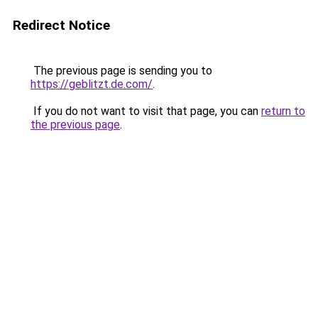
Redirect Notice
The previous page is sending you to
https://geblitzt.de.com/
.
If you do not want to visit that page, you can
return to
the previous page
.