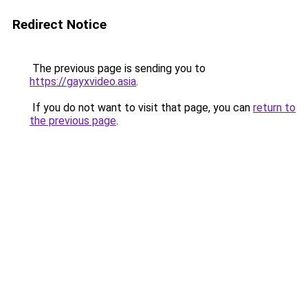
Redirect Notice
The previous page is sending you to
https://gayxvideo.asia
.
If you do not want to visit that page, you can
return to
the previous page
.